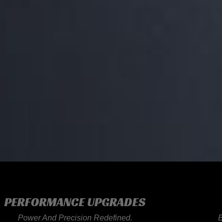
PERFORMANCE UPGRADES
Power And Precision Redefined.