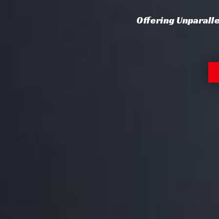
Offering Unparall