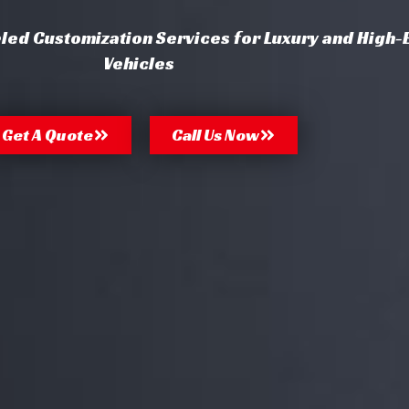
eled Customization Services for Luxury and High-
Vehicles
Get A Quote
Call Us Now