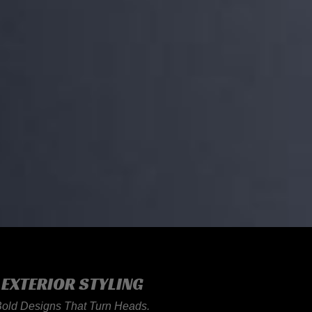
EXTERIOR STYLING
Bold Designs That Turn Heads.