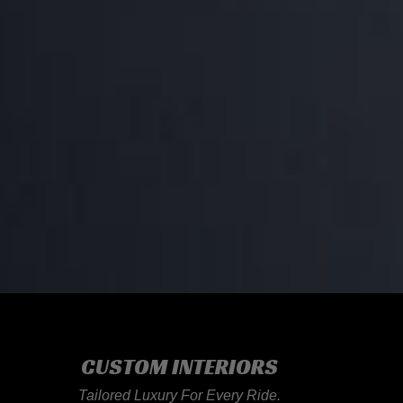
CUSTOM INTERIORS
Tailored Luxury For Every Ride.