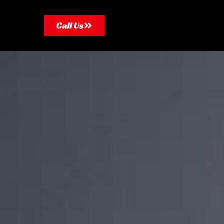
Call Us