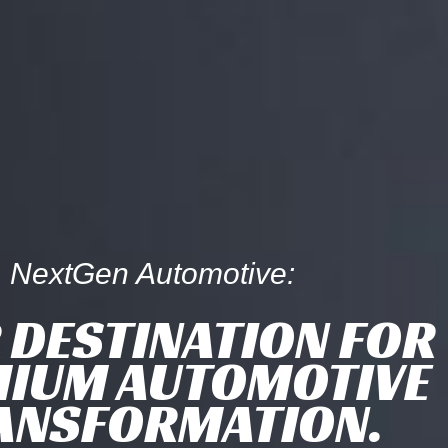
NextGen Automotive:
 DESTINATION FOR
IUM AUTOMOTIVE
ANSFORMATION.