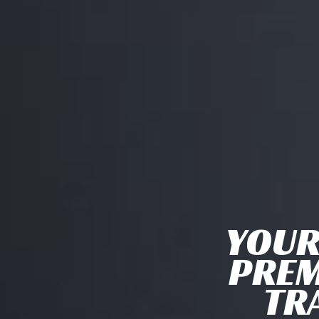
YOUR
PREM
TR